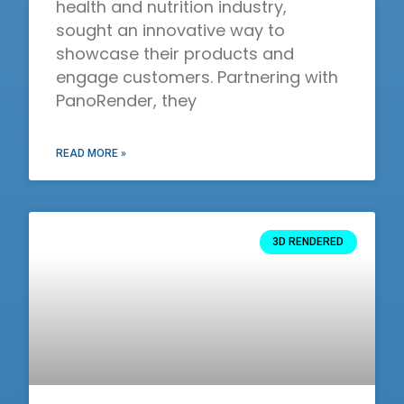
health and nutrition industry,
sought an innovative way to
showcase their products and
engage customers. Partnering with
PanoRender, they
READ MORE »
3D RENDERED