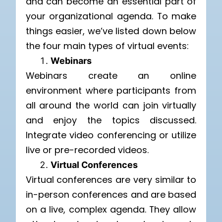
and can become an essential part of
your organizational agenda.
To make
things easier, we’ve listed down below
the four main types of virtual events:
Webinars
Webinars create an online
environment where participants from
all around the world can join virtually
and enjoy the topics discussed.
Integrate video conferencing or utilize
live or pre-recorded videos.
Virtual Conferences
Virtual conferences are very similar to
in-person conferences and are based
on a live, complex agenda. They allow