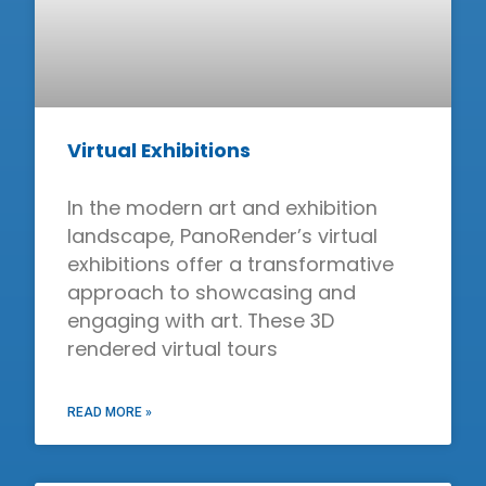
Virtual Exhibitions
In the modern art and exhibition
landscape, PanoRender’s virtual
exhibitions offer a transformative
approach to showcasing and
engaging with art. These 3D
rendered virtual tours
READ MORE »