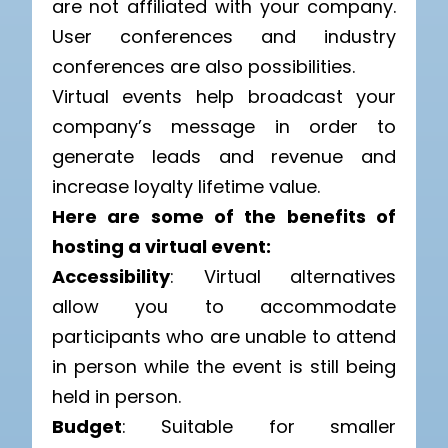
are not affiliated with your company.
User conferences and industry
conferences are also possibilities.
Virtual events help broadcast your
company’s message in order to
generate leads and revenue and
increase loyalty lifetime value.
Here are some of the benefits of
hosting a virtual event:
Accessibility
: Virtual alternatives
allow you to accommodate
participants who are unable to attend
in person while the event is still being
held in person.
Budget
: Suitable for smaller