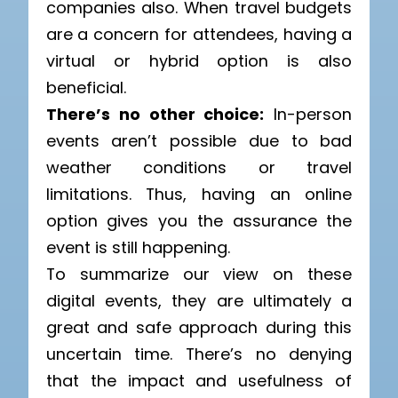
companies also. When travel budgets
are a concern for attendees, having a
virtual or hybrid option is also
beneficial.
There’s no other choice:
In-person
events aren’t possible due to bad
weather conditions or travel
limitations. Thus, having an online
option gives you the assurance the
event is still happening.
To summarize our view on these
digital events, they are ultimately a
great and safe approach during this
uncertain time. There’s no denying
that the impact and usefulness of