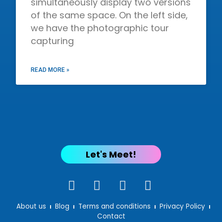
simultaneously display two versions
of the same space. On the left side,
we have the photographic tour
capturing
READ MORE »
Let's Meet!
About us
Blog
Terms and conditions
Privacy Policy
Contact