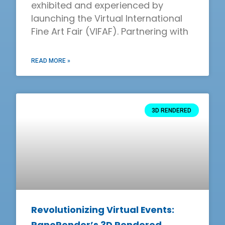
exhibited and experienced by
launching the Virtual International
Fine Art Fair (VIFAF). Partnering with
READ MORE »
3D RENDERED
Revolutionizing Virtual Events:
PanoRender’s 3D Rendered