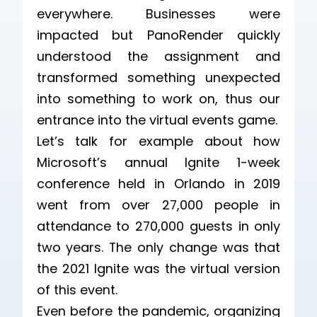
everywhere. Businesses were
impacted but PanoRender quickly
understood the assignment and
transformed something unexpected
into something to work on, thus our
entrance into the virtual events game.
Let’s talk for example about how
Microsoft’s annual Ignite 1-week
conference held in Orlando in 2019
went from over 27,000 people in
attendance to 270,000 guests in only
two years. The only change was that
the 2021 Ignite was the virtual version
of this event.
Even before the pandemic, organizing