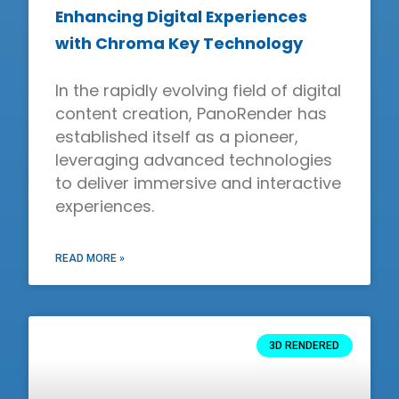
Enhancing Digital Experiences
with Chroma Key Technology
In the rapidly evolving field of digital
content creation, PanoRender has
established itself as a pioneer,
leveraging advanced technologies
to deliver immersive and interactive
experiences.
READ MORE »
3D RENDERED