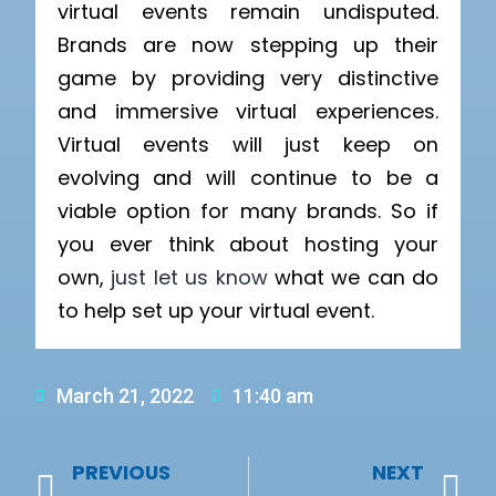
virtual events remain undisputed.
Brands are now stepping up their
game by providing very distinctive
and immersive virtual experiences.
Virtual events will just keep on
evolving and will continue to be a
viable option for many brands. So if
you ever think about hosting your
own,
just let us know
what we can do
to help set up your virtual event.
March 21, 2022
11:40 am
PREVIOUS
NEXT