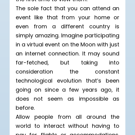
The sole fact that you can attend an
event like that from your home or
even from a different country is
simply amazing. Imagine participating
in a virtual event on the Moon with just
an internet connection. It may sound
far-fetched, but taking into
consideration the constant
technological evolution that’s been
going on since a few years ago, it
does not seem as impossible as
before.
Allow people from all around the
world to interact without having to
pay for flights or accommodations.