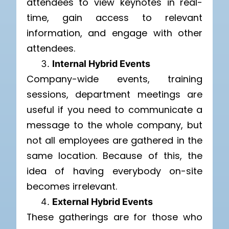
attendees to view keynotes in real-
time, gain access to relevant
information, and engage with other
attendees.
Internal Hybrid Events
Company-wide events, training
sessions, department meetings are
useful if you need to communicate a
message to the whole company, but
not all employees are gathered in the
same location. Because of this, the
idea of having everybody on-site
becomes irrelevant.
External Hybrid Events
These gatherings are for those who