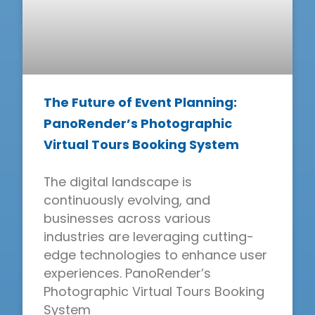
The Future of Event Planning:
PanoRender’s Photographic
Virtual Tours Booking System
The digital landscape is
continuously evolving, and
businesses across various
industries are leveraging cutting-
edge technologies to enhance user
experiences. PanoRender’s
Photographic Virtual Tours Booking
System