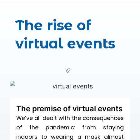
The rise of
virtual events
The premise of virtual events
We’ve all dealt with the consequences
of the pandemic: from staying
indoors to wearing a mask almost