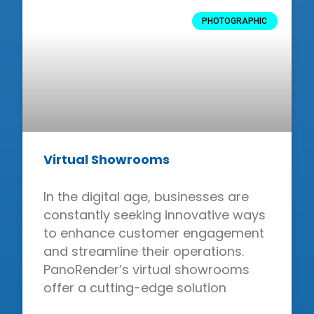
PHOTOGRAPHIC
Virtual Showrooms
In the digital age, businesses are
constantly seeking innovative ways
to enhance customer engagement
and streamline their operations.
PanoRender’s virtual showrooms
offer a cutting-edge solution