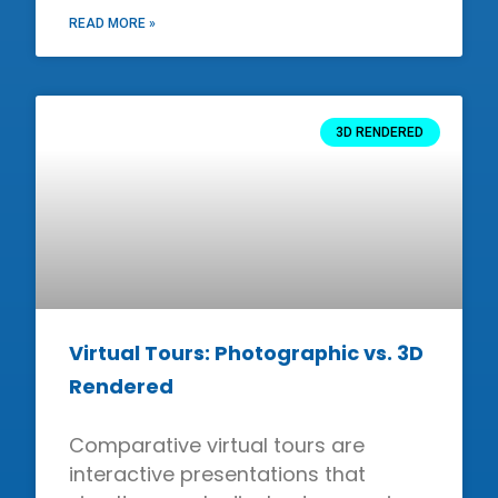
READ MORE »
3D RENDERED
Virtual Tours: Photographic vs. 3D
Rendered
Comparative virtual tours are
interactive presentations that