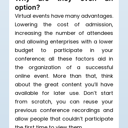
option?
Virtual events have many advantages.
Lowering the cost of admission,
increasing the number of attendees
and allowing enterprises with a lower
budget to participate in your
conference; all these factors aid in
the organization of a successful
online event. More than that, think
about the great content you’ll have
available for later use. Don’t start
from scratch, you can reuse your
previous conference recordings and
allow people that couldn’t participate
the first time to view them.