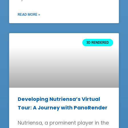
READ MORE »
3D RENDERED
Developing Nutriensa’s Virtual
Tour: A Journey with PanoRender
Nutriensa, a prominent player in the