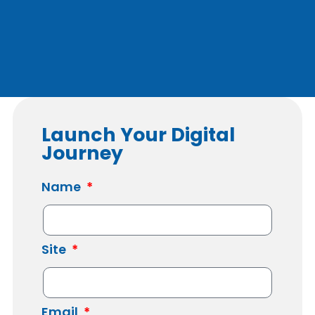
Launch Your Digital
Journey
Name
Site
Email