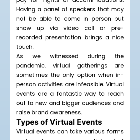
Having a panel of speakers that may
not be able to come in person but
show up via video call or pre-
recorded presentation brings a nice
touch.
As we witnessed during the
pandemic, virtual gatherings are
sometimes the only option when in-
person activities are infeasible. Virtual
events are a fantastic way to reach
out to new and bigger audiences and
raise brand awareness.
Types of Virtual Events
Virtual events can take various forms