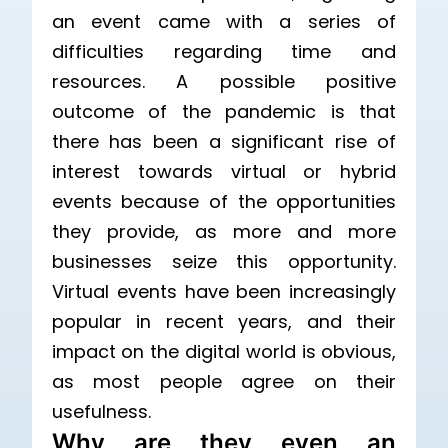
an event came with a series of
difficulties regarding time and
resources. A possible positive
outcome of the pandemic is that
there has been a significant rise of
interest towards virtual or hybrid
events because of the opportunities
they provide, as more and more
businesses seize this opportunity.
Virtual events have been increasingly
popular in recent years, and their
impact on the digital world is obvious,
as most people agree on their
usefulness.
Why are they even an