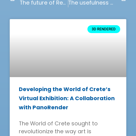
The future of Real Estate Development and Architecture
The usefulness of online configurators
3D RENDERED
Developing the World of Crete’s
Virtual Exhibition: A Collaboration
with PanoRender
The World of Crete sought to
revolutionize the way art is