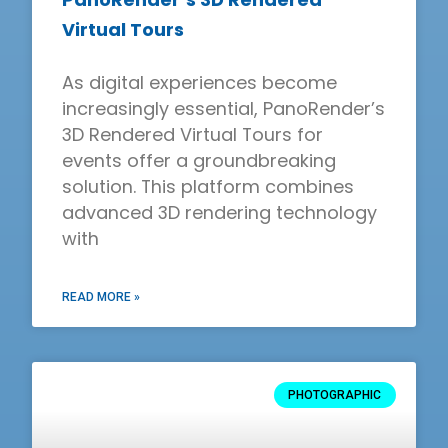
Virtual Tours
As digital experiences become
increasingly essential, PanoRender’s
3D Rendered Virtual Tours for
events offer a groundbreaking
solution. This platform combines
advanced 3D rendering technology
with
READ MORE »
PHOTOGRAPHIC