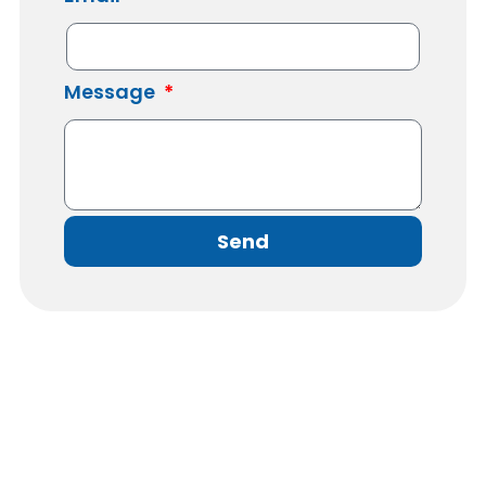
Message
Send