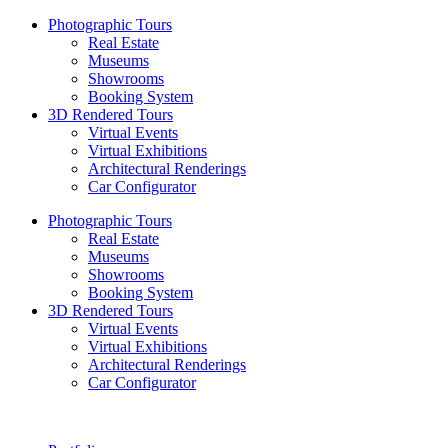
Photographic Tours
Real Estate
Museums
Showrooms
Booking System
3D Rendered Tours
Virtual Events
Virtual Exhibitions
Architectural Renderings
Car Configurator
Photographic Tours
Real Estate
Museums
Showrooms
Booking System
3D Rendered Tours
Virtual Events
Virtual Exhibitions
Architectural Renderings
Car Configurator