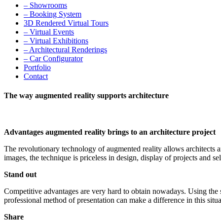
– Showrooms
– Booking System
3D Rendered Virtual Tours
– Virtual Events
– Virtual Exhibitions
– Architectural Renderings
– Car Configurator
Portfolio
Contact
The way augmented reality supports architecture
Advantages augmented reality brings to an architecture project
The revolutionary technology of augmented reality allows architects a
images, the technique is priceless in design, display of projects and sel
Stand out
Competitive advantages are very hard to obtain nowadays. Using the sa
professional method of presentation can make a difference in this situa
Share