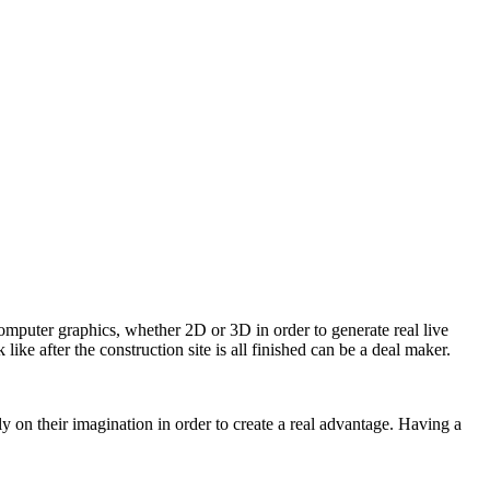
computer graphics, whether 2D or 3D in order to generate real live
like after the construction site is all finished can be a deal maker.
 on their imagination in order to create a real advantage. Having a