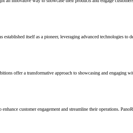
sought an innovative way to showcase their products and engage customer
as established itself as a pioneer, leveraging advanced technologies to 
bitions offer a transformative approach to showcasing and engaging wit
 to enhance customer engagement and streamline their operations. PanoR