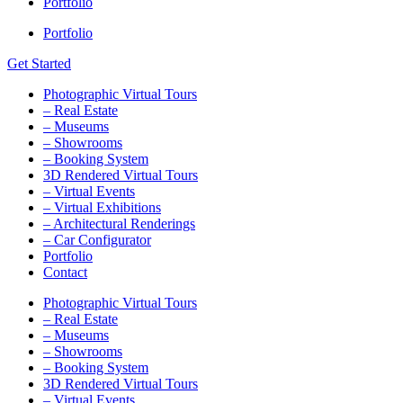
Portfolio
Portfolio
Get Started
Photographic Virtual Tours
– Real Estate
– Museums
– Showrooms
– Booking System
3D Rendered Virtual Tours
– Virtual Events
– Virtual Exhibitions
– Architectural Renderings
– Car Configurator
Portfolio
Contact
Photographic Virtual Tours
– Real Estate
– Museums
– Showrooms
– Booking System
3D Rendered Virtual Tours
– Virtual Events