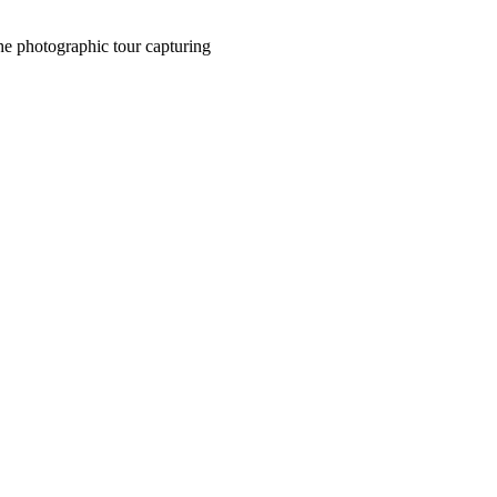
the photographic tour capturing