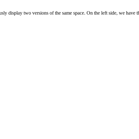
ously display two versions of the same space. On the left side, we have 