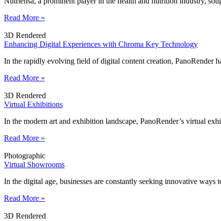
Nutriensa, a prominent player in the health and nutrition industry, 
Read More »
3D Rendered
Enhancing Digital Experiences with Chroma Key Technology
In the rapidly evolving field of digital content creation, PanoRender h
Read More »
3D Rendered
Virtual Exhibitions
In the modern art and exhibition landscape, PanoRender’s virtual exhi
Read More »
Photographic
Virtual Showrooms
In the digital age, businesses are constantly seeking innovative ways
Read More »
3D Rendered