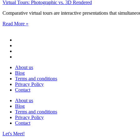
Virtual Tours: Photographic vs. 3D Rendered
Comparative virtual tours are interactive presentations that simultane
Read More »
About us
Blog
Terms and conditions
Privacy Policy
Contact
About us
Blog
Terms and conditions
Privacy Policy
Contact
Let's Meet!