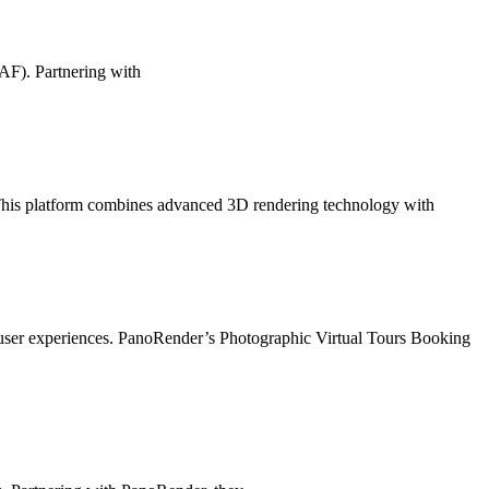
FAF). Partnering with
 This platform combines advanced 3D rendering technology with
ce user experiences. PanoRender’s Photographic Virtual Tours Booking