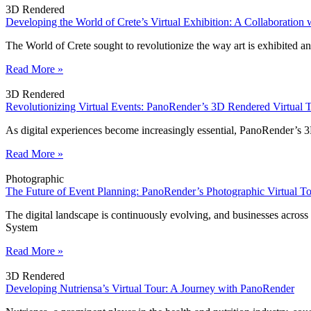
3D Rendered
Developing the World of Crete’s Virtual Exhibition: A Collaboration
The World of Crete sought to revolutionize the way art is exhibited a
Read More »
3D Rendered
Revolutionizing Virtual Events: PanoRender’s 3D Rendered Virtual 
As digital experiences become increasingly essential, PanoRender’s 
Read More »
Photographic
The Future of Event Planning: PanoRender’s Photographic Virtual 
The digital landscape is continuously evolving, and businesses acros
System
Read More »
3D Rendered
Developing Nutriensa’s Virtual Tour: A Journey with PanoRender