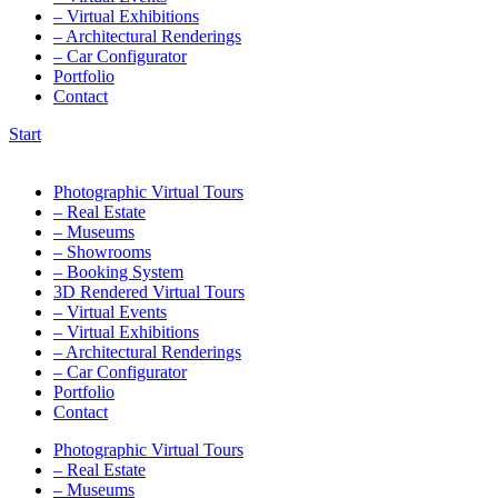
– Virtual Exhibitions
– Architectural Renderings
– Car Configurator
Portfolio
Contact
Start
Photographic Virtual Tours
– Real Estate
– Museums
– Showrooms
– Booking System
3D Rendered Virtual Tours
– Virtual Events
– Virtual Exhibitions
– Architectural Renderings
– Car Configurator
Portfolio
Contact
Photographic Virtual Tours
– Real Estate
– Museums