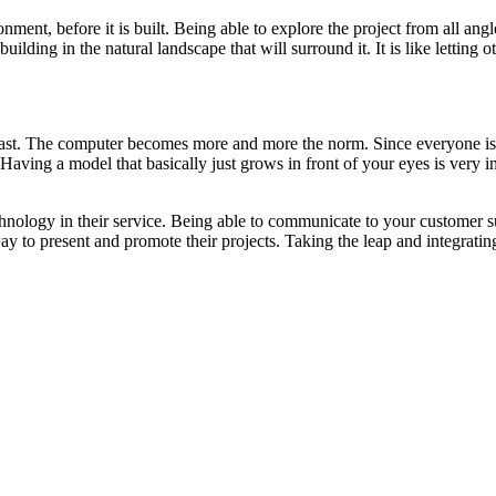
onment, before it is built. Being able to explore the project from all a
uilding in the natural landscape that will surround it. It is like letting
e past. The computer becomes more and more the norm. Since everyone is 
 Having a model that basically just grows in front of your eyes is very i
hnology in their service. Being able to communicate to your customer suc
 to present and promote their projects. Taking the leap and integrating