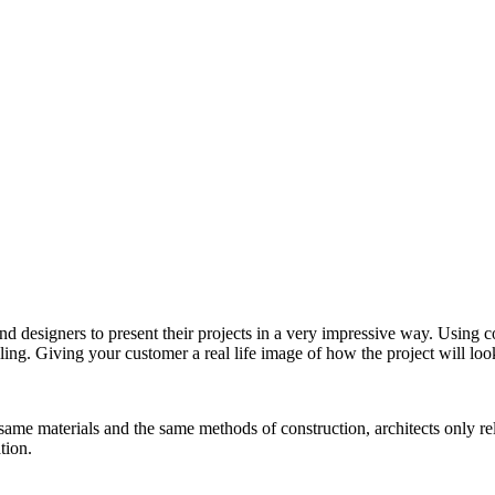
nd designers to present their projects in a very impressive way. Using 
ling. Giving your customer a real life image of how the project will look 
me materials and the same methods of construction, architects only rely
tion.