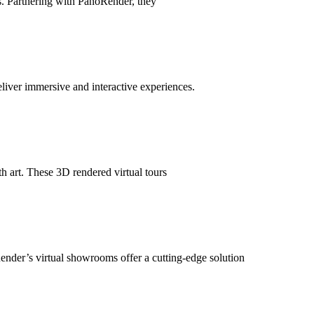
s. Partnering with PanoRender, they
deliver immersive and interactive experiences.
h art. These 3D rendered virtual tours
ender’s virtual showrooms offer a cutting-edge solution