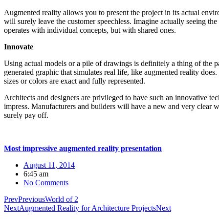
Augmented reality allows you to present the project in its actual envir
will surely leave the customer speechless. Imagine actually seeing the b
operates with individual concepts, but with shared ones.
Innovate
Using actual models or a pile of drawings is definitely a thing of th
generated graphic that simulates real life, like augmented reality does.
sizes or colors are exact and fully represented.
Architects and designers are privileged to have such an innovative tec
impress. Manufacturers and builders will have a new and very clear way
surely pay off.
Most impressive augmented reality presentation
August 11, 2014
6:45 am
No Comments
Prev
Previous
World of 2
Next
Augmented Reality for Architecture Projects
Next