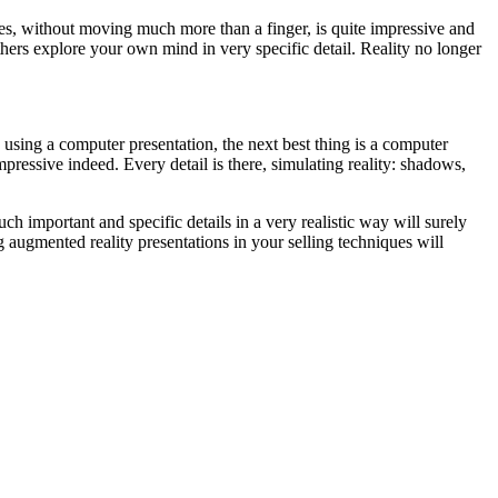
ngles, without moving much more than a finger, is quite impressive and
 others explore your own mind in very specific detail. Reality no longer
using a computer presentation, the next best thing is a computer
mpressive indeed. Every detail is there, simulating reality: shadows,
h important and specific details in a very realistic way will surely
 augmented reality presentations in your selling techniques will