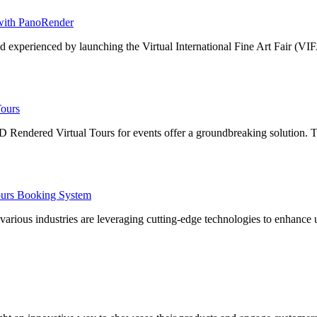
 with PanoRender
nd experienced by launching the Virtual International Fine Art Fair (VI
Tours
3D Rendered Virtual Tours for events offer a groundbreaking solution.
Tours Booking System
s various industries are leveraging cutting-edge technologies to enhan