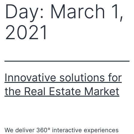
Day:
March 1,
2021
Innovative solutions for
the Real Estate Market
We deliver 360° interactive experiences