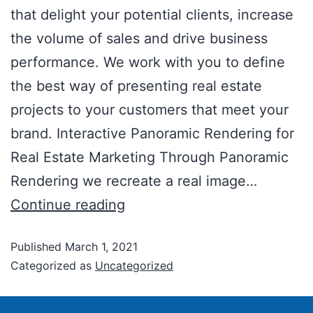
that delight your potential clients, increase
the volume of sales and drive business
performance. We work with you to define
the best way of presenting real estate
projects to your customers that meet your
brand. Interactive Panoramic Rendering for
Real Estate Marketing Through Panoramic
Rendering we recreate a real image…
Continue reading
Published
March 1, 2021
Categorized as
Uncategorized