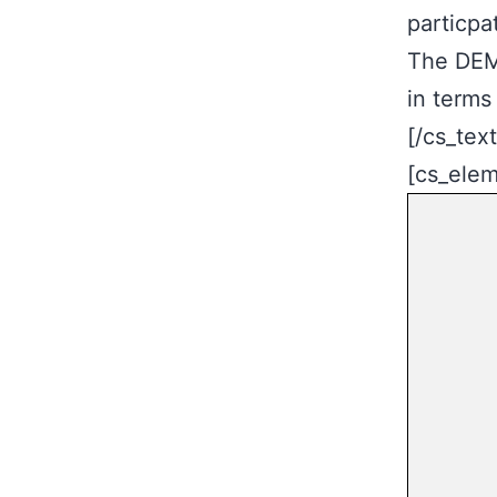
particpa
The DEMO
in terms
[/cs_tex
[cs_elem