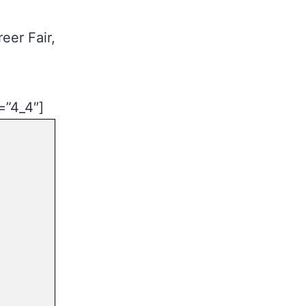
eer Fair,
=”4_4″]