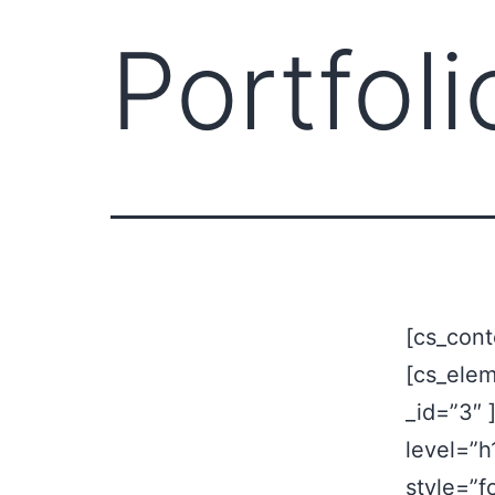
Portfol
[cs_cont
[cs_elem
_id=”3″ 
level=”h
style=”f