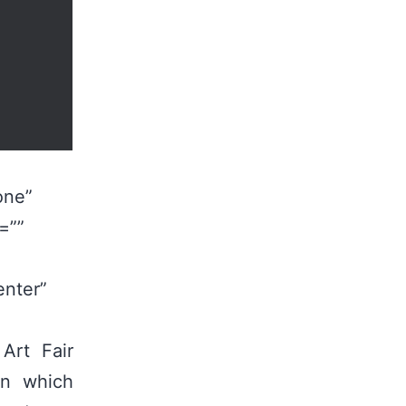
one”
t=””
enter”
Art Fair
in which