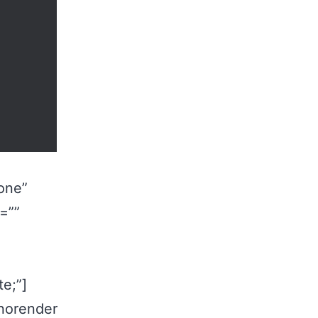
one”
t=””
te;”]
norender