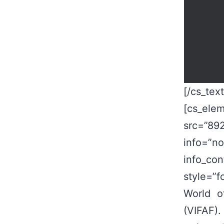
[/cs_tex
[cs_elem
src=”8926
info=”no
info_con
style=”f
World o
(VIFAF)