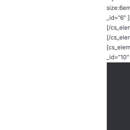
size:6em
_id=”6″ 
[/cs_ele
[/cs_ele
[cs_elem
_id=”10″