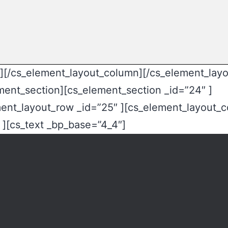
t][/cs_element_layout_column][/cs_element_lay
ment_section][cs_element_section _id=”24″ ]
ent_layout_row _id=”25″ ][cs_element_layout_
 ][cs_text _bp_base=”4_4″]