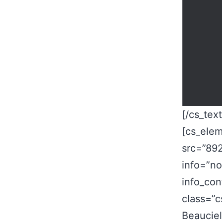
[/cs_tex
[cs_ele
src=”8923
info=”no
info_con
class=”c
Beaucie