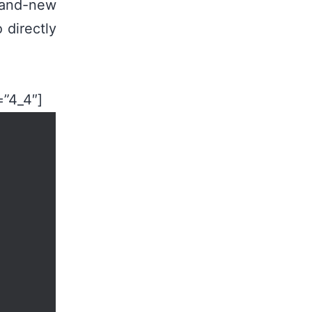
brand-new
 directly
=”4_4″]