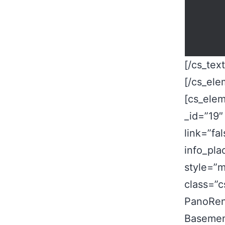
[/cs_tex
[/cs_ele
[cs_elem
_id=”19″
link=”fa
info_pla
style=”m
class=”c
PanoRen
Basemen