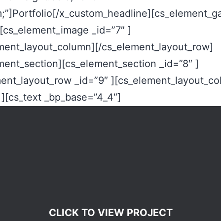
;”]Portfolio[/x_custom_headline][cs_element_g
][cs_element_image _id=”7″ ]
ment_layout_column][/cs_element_layout_row]
ment_section][cs_element_section _id=”8″ ]
ent_layout_row _id=”9″ ][cs_element_layout_c
 ][cs_text _bp_base=”4_4″]
CLICK TO VIEW PROJECT