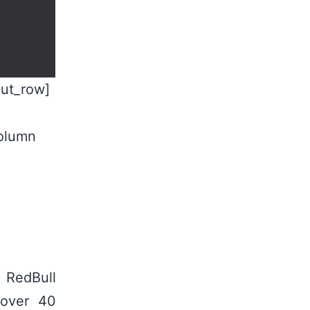
out_row]
column
 RedBull
 over 40