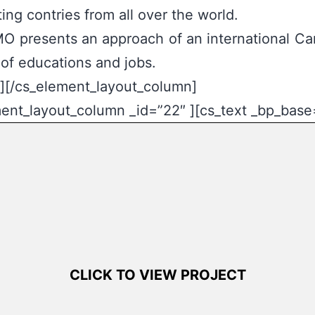
ting contries from all over the world.
 presents an approach of an international Car
 of educations and jobs.
t][/cs_element_layout_column]
ent_layout_column _id=”22″ ][cs_text _bp_base
CLICK TO VIEW PROJECT