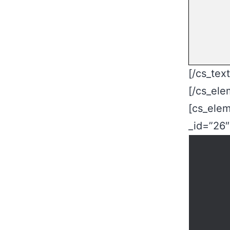
[/cs_tex
[/cs_ele
[cs_elem
_id=”26″