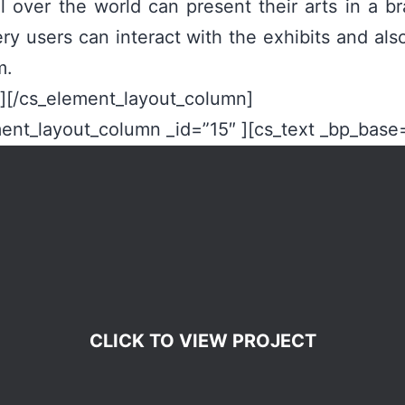
all over the world can present their arts in a 
ry users can interact with the exhibits and also
m.
t][/cs_element_layout_column]
ent_layout_column _id=”15″ ][cs_text _bp_base
CLICK TO VIEW PROJECT