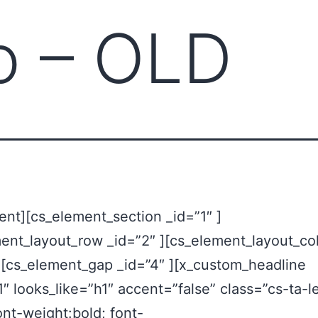
io – OLD
ent][cs_element_section _id=”1″ ]
ent_layout_row _id=”2″ ][cs_element_layout_c
][cs_element_gap _id=”4″ ][x_custom_headline
1″ looks_like=”h1″ accent=”false” class=”cs-ta-le
ont-weight:bold; font-