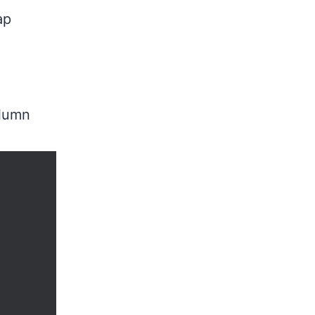
ap
olumn