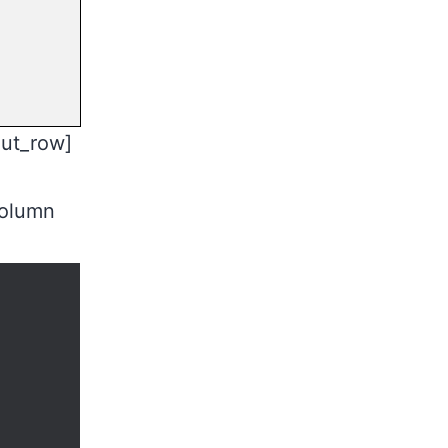
out_row]
column