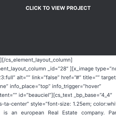
CLICK TO VIEW PROJECT
t][/cs_element_layout_column]
ment_layout_column _id=”28″ ][x_image type=”n
:full” alt=”” link=”false” href=”#” title=”” targe
ne” info_place=”top” info_trigger=”hover”
tent=”” id=”beauciel”][cs_text _bp_base=”4_4″
s-ta-center” style=”font-size: 1.25em; color:whi
l is an european Real Estate company. Pa