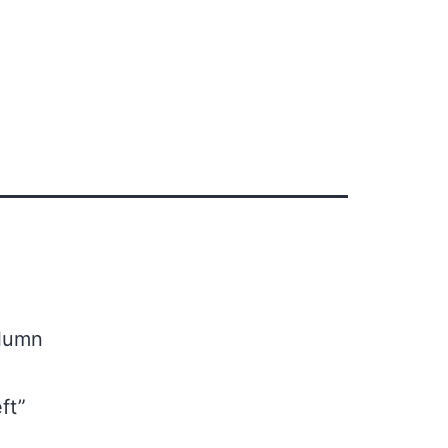
olumn
ft”