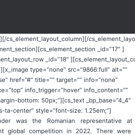
t][/cs_element_layout_column][/cs_element_lay
ment_section][cs_element_section _id=”17″ ]
ent_layout_row _id=”18″ ][cs_element_layout_
 ][x_image type=”none” src=”9866:full” alt=””
lse” href=”#” title=”” target=”” info=”none”
ce=”top” info_trigger=”hover” info_content=””
argin-bottom: 50px;”][cs_text _bp_base=”4_4″
s-ta-center” style=”font-size: 1.25em;”]
der was the Romanian representative at
t global competition in 2022. There were