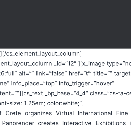
t][/cs_element_layout_column]
ent_layout_column _id=”12″ ][x_image type=”n
:full” alt=”” link=”false” href=”#” title=”” targe
ne” info_place=”top” info_trigger=”hover”
tent=””][cs_text _bp_base=”4_4″ class=”cs-ta-c
ont-size: 1.25em; color:white;”]
f Crete organizes Virtual International Fine 
. Panorender creates Interactive Exhibitions 