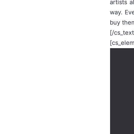
artists 
way. Eve
buy the
[/cs_tex
[cs_elem