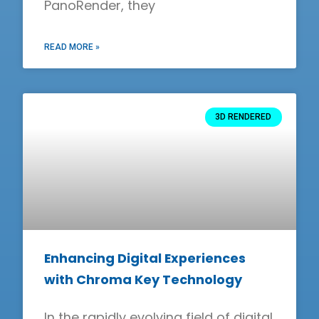
PanoRender, they
READ MORE »
3D RENDERED
Enhancing Digital Experiences
with Chroma Key Technology
In the rapidly evolving field of digital