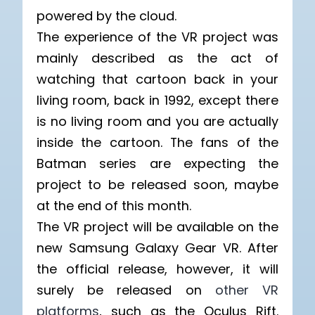
powered by the cloud.
The experience of the VR project was
mainly described as the act of
watching that cartoon back in your
living room, back in 1992, except there
is no living room and you are actually
inside the cartoon. The fans of the
Batman series are expecting the
project to be released soon, maybe
at the end of this month.
The VR project will be available on the
new Samsung Galaxy Gear VR. After
the official release, however, it will
surely be released on
other VR
platforms
, such as the Oculus Rift.