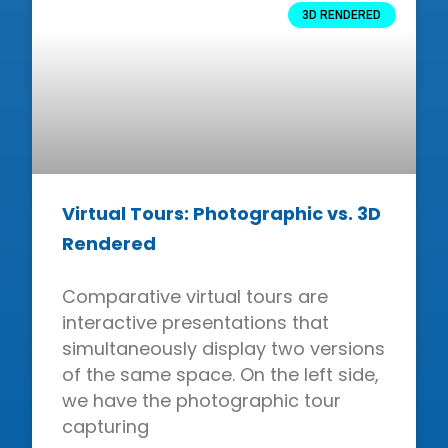
3D RENDERED
Virtual Tours: Photographic vs. 3D
Rendered
Comparative virtual tours are
interactive presentations that
simultaneously display two versions
of the same space. On the left side,
we have the photographic tour
capturing