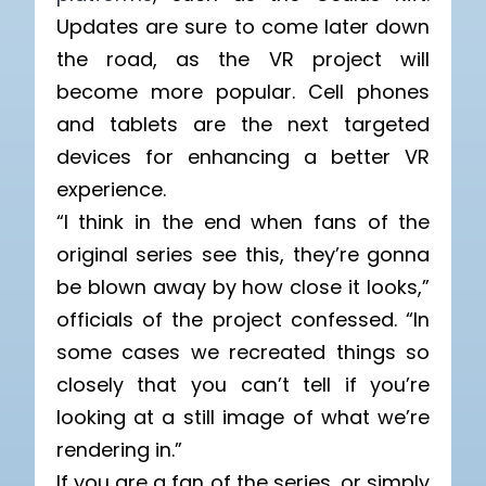
Updates are sure to come later down
the road, as the VR project will
become more popular. Cell phones
and tablets are the next targeted
devices for enhancing a better VR
experience.
“I think in the end when fans of the
original series see this, they’re gonna
be blown away by how close it looks,”
officials of the project confessed. “In
some cases we recreated things so
closely that you can’t tell if you’re
looking at a still image of what we’re
rendering in.”
If you are a fan of the series, or simply