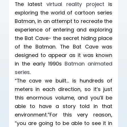
The latest
virtual reality project
is
exploring the world of cartoon series
Batman, in an attempt to recreate the
experience of entering and exploring
the Bat Cave- the secret hiding place
of the Batman. The Bat Cave was
designed to appear as it was known
in the early 1990s
Batman animated
series
.
“The cave we built… is hundreds of
meters in each direction, so it’s just
this enormous volume, and you’ll be
able to have a story told in that
environment.”For this very reason,
“you are going to be able to see it in