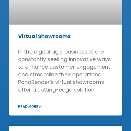
Virtual Showrooms
In the digital age, businesses are
constantly seeking innovative ways
to enhance customer engagement
and streamline their operations.
PanoRender’s virtual showrooms
offer a cutting-edge solution
READ MORE »