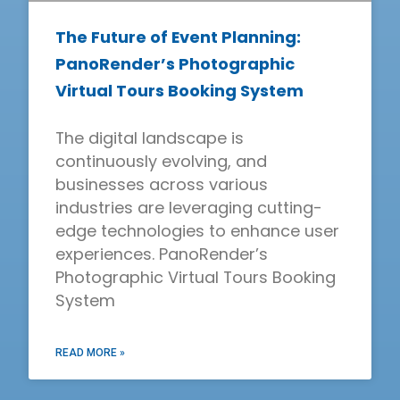
The Future of Event Planning:
PanoRender’s Photographic
Virtual Tours Booking System
The digital landscape is
continuously evolving, and
businesses across various
industries are leveraging cutting-
edge technologies to enhance user
experiences. PanoRender’s
Photographic Virtual Tours Booking
System
READ MORE »