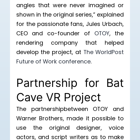
angles that were never imagined or
shown in the original series,” explained
for the passionate fans, Jules Urbach,
CEO and co-founder of
OTOY
, the
rendering company that helped
develop the project, at
The WorldPost
Future of Work conference
.
Partnership for Bat
Cave VR Project
The partnershipbetween OTOY and
Warner Brothers, made it possible to
use the original designer, voice
actors, and script writers as to make