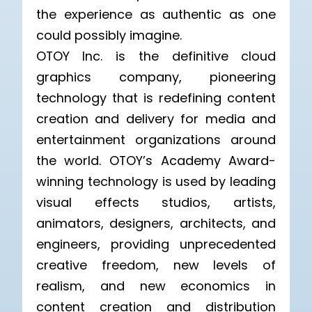
the experience as authentic as one
could possibly imagine.
OTOY Inc. is the definitive cloud
graphics company, pioneering
technology that is redefining content
creation and delivery for media and
entertainment organizations around
the world. OTOY’s Academy Award-
winning technology is used by leading
visual effects studios, artists,
animators, designers, architects, and
engineers, providing unprecedented
creative freedom, new levels of
realism, and new economics in
content creation and distribution