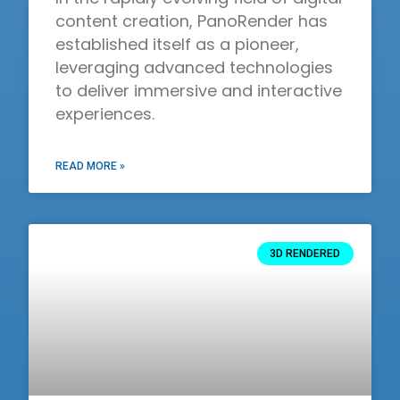
content creation, PanoRender has
established itself as a pioneer,
leveraging advanced technologies
to deliver immersive and interactive
experiences.
READ MORE »
3D RENDERED