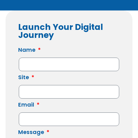
Launch Your Digital
Journey
Name
Site
Email
Message