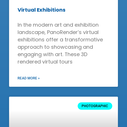
Virtual Exhibitions
In the modern art and exhibition
landscape, PanoRender’s virtual
exhibitions offer a transformative
approach to showcasing and
engaging with art. These 3D
rendered virtual tours
READ MORE »
PHOTOGRAPHIC