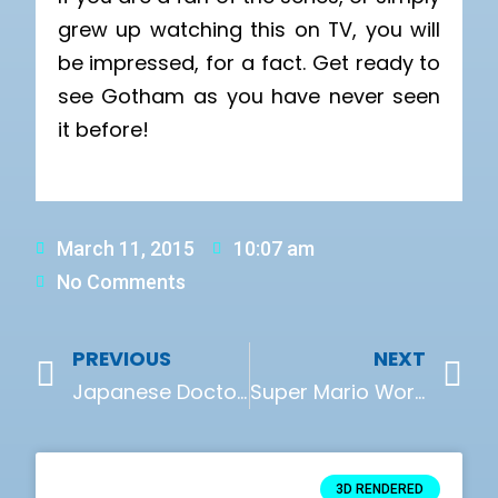
grew up watching this on TV, you will
be impressed, for a fact. Get ready to
see Gotham as you have never seen
it before!
March 11, 2015
10:07 am
No Comments
PREVIOUS
NEXT
Japanese Doctors Use 3D Printed Organs For Surgery Practice
Super Mario World – The 3D Version
3D RENDERED