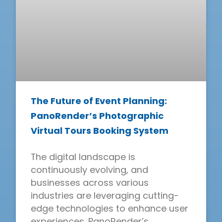
The Future of Event Planning:
PanoRender’s Photographic
Virtual Tours Booking System
The digital landscape is
continuously evolving, and
businesses across various
industries are leveraging cutting-
edge technologies to enhance user
experiences. PanoRender’s