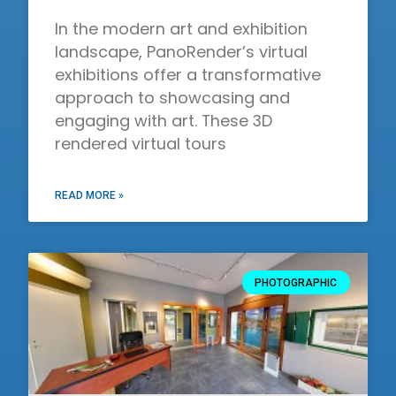
In the modern art and exhibition
landscape, PanoRender’s virtual
exhibitions offer a transformative
approach to showcasing and
engaging with art. These 3D
rendered virtual tours
READ MORE »
PHOTOGRAPHIC