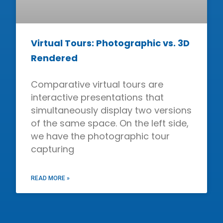
Virtual Tours: Photographic vs. 3D
Rendered
Comparative virtual tours are
interactive presentations that
simultaneously display two versions
of the same space. On the left side,
we have the photographic tour
capturing
READ MORE »