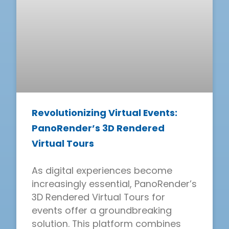
Revolutionizing Virtual Events:
PanoRender’s 3D Rendered
Virtual Tours
As digital experiences become
increasingly essential, PanoRender’s
3D Rendered Virtual Tours for
events offer a groundbreaking
solution. This platform combines