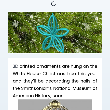
3D
printed ornaments are hung on the
White House Christmas tree this year
and they’ll be decorating the halls of
the Smithsonian’s National Museum of
American History, soon.