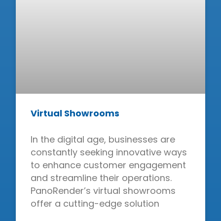
Virtual Showrooms
In the digital age, businesses are
constantly seeking innovative ways
to enhance customer engagement
and streamline their operations.
PanoRender’s virtual showrooms
offer a cutting-edge solution