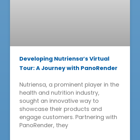
Developing Nutriensa’s Virtual
Tour: A Journey with PanoRender
Nutriensa, a prominent player in the
health and nutrition industry,
sought an innovative way to
showcase their products and
engage customers. Partnering with
PanoRender, they