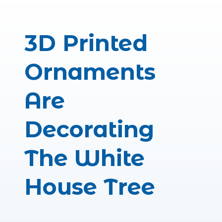
Photographi
– Sho
– Booking S
3D Rendered
– Virtual Eve
– Virtual E
– Architectur
– Car C
3D Printed
Ornaments
Are
Decorating
The White
House Tree