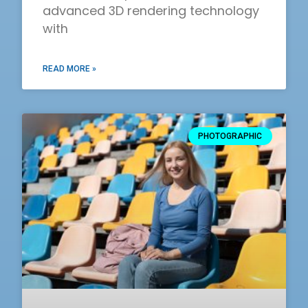
advanced 3D rendering technology
with
READ MORE »
PHOTOGRAPHIC