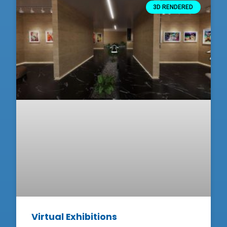
3D RENDERED
Virtual Exhibitions