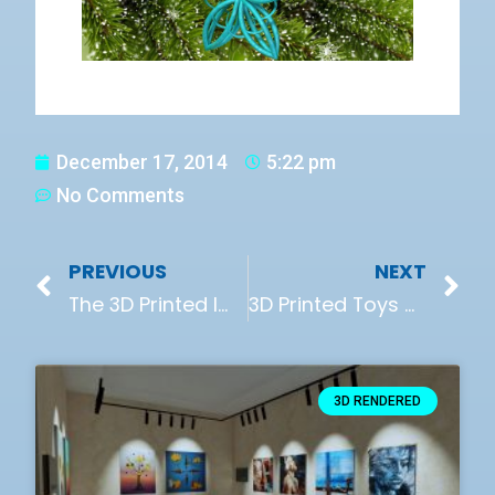
December 17, 2014
5:22 pm
No Comments
PREVIOUS
NEXT
The 3D Printed Implant That Will Help You Repair Your Torn Knee Joint
3D Printed Toys Made In A Kids Club
3D RENDERED