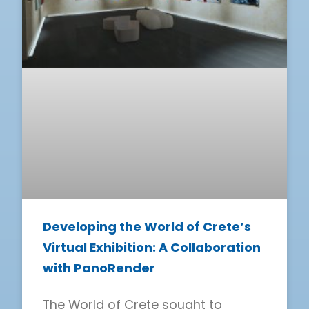
Developing the World of Crete’s
Virtual Exhibition: A Collaboration
with PanoRender
The World of Crete sought to