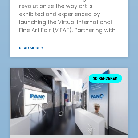
revolutionize the way art is
exhibited and experienced by
launching the Virtual International
Fine Art Fair (VIFAF). Partnering with
READ MORE »
3D RENDERED