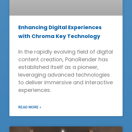
Enhancing Digital Experiences
with Chroma Key Technology
In the rapidly evolving field of digital
content creation, PanoRender has
established itself as a pioneer,
leveraging advanced technologies
to deliver immersive and interactive
experiences.
READ MORE »