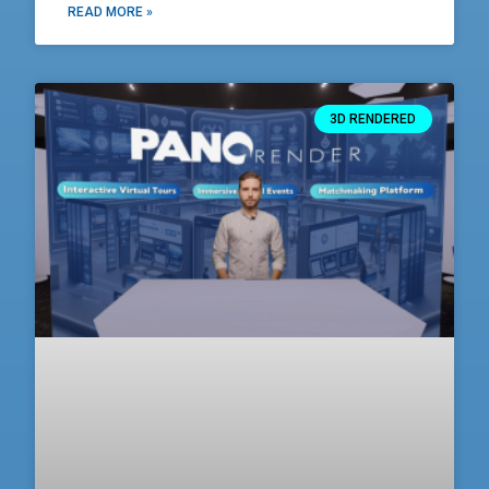
READ MORE »
3D RENDERED