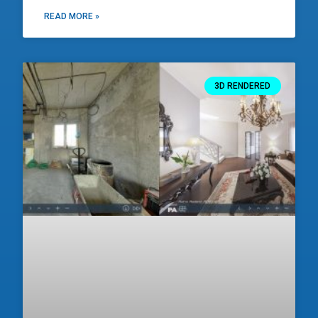
READ MORE »
3D RENDERED