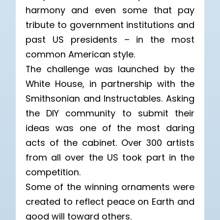
harmony and even some that pay
tribute to government institutions and
past US presidents – in the most
common American style.
The challenge was launched by the
White House, in partnership with the
Smithsonian and Instructables. Asking
the DIY community to submit their
ideas was one of the most daring
acts of the cabinet. Over 300 artists
from all over the US took part in the
competition.
Some of the winning ornaments were
created to reflect peace on Earth and
good will toward others.