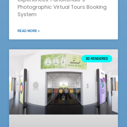
Photographic Virtual Tours Booking
System
READ MORE »
3D RENDERED