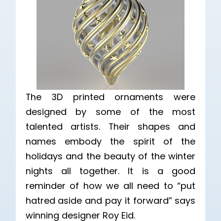
The 3D printed ornaments were
designed by some of the most
talented artists. Their shapes and
names embody the spirit of the
holidays and the beauty of the winter
nights all together. It is a good
reminder of how we all need to “put
hatred aside and pay it forward” says
winning designer Roy Eid.