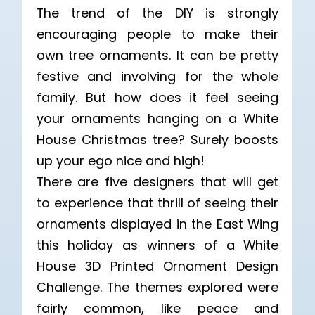
The trend of the DIY is strongly
encouraging people to make their
own tree ornaments. It can be pretty
festive and involving for the whole
family. But how does it feel seeing
your ornaments hanging on a White
House Christmas tree? Surely boosts
up your ego nice and high!
There are five designers that will get
to experience that thrill of seeing their
ornaments displayed in the East Wing
this holiday as winners of a White
House 3D Printed Ornament Design
Challenge. The themes explored were
fairly common, like peace and