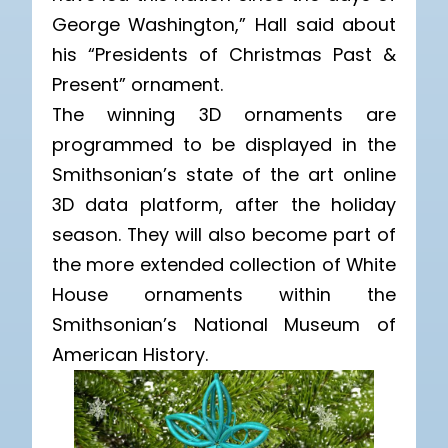
George Washington,” Hall said about
his “Presidents of Christmas Past &
Present” ornament.
The winning 3D ornaments are
programmed to be displayed in the
Smithsonian’s state of the art online
3D data platform, after the holiday
season. They will also become part of
the more extended collection of White
House ornaments within the
Smithsonian’s National Museum of
American History.