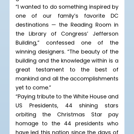
“I wanted to do something inspired by
one of our family’s favorite DC
destinations — the Reading Room in
the Library of Congress’ Jefferson
Building,” confessed one of the
winning designers. “The beauty of the
building and the knowledge within is a
great testament to the best of
mankind and all the accomplishments
yet to come.”
“Paying tribute to the White House and
US Presidents, 44 shining stars
orbiting the Christmas Star pay
homage to the 44 presidents who
have led this nation since the days of